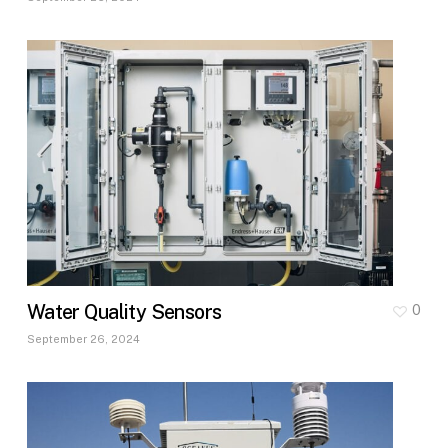
Water Quality Sensors
0
September 26, 2024