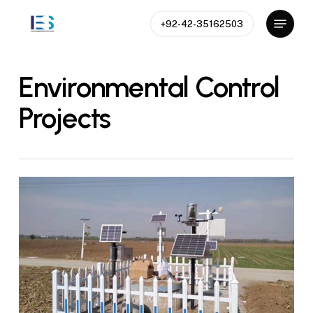
Skip
Menu
+92-42-35162503
to
Close
main
Menu
content
Environmental Control
Projects