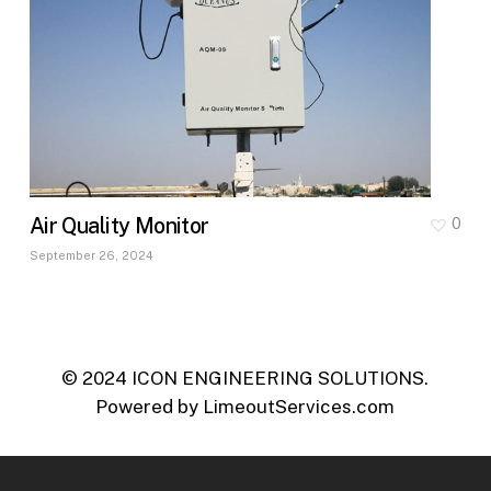
Air Quality Monitor
0
September 26, 2024
© 2024 ICON ENGINEERING SOLUTIONS.
Powered by
LimeoutServices.com