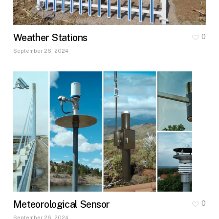
Weather Stations
0
September 26, 2024
Meteorological Sensor
0
September 26, 2024