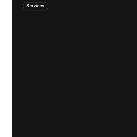
Services