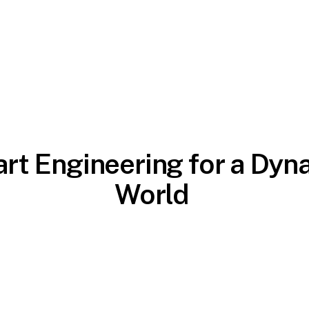
rt Engineering for a Dyn
World