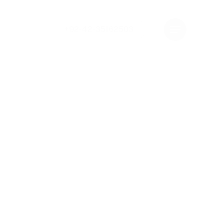
+92-42-35162503
Menu