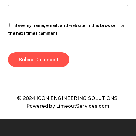
Save my name, email, and website in this browser for
the next time I comment.
© 2024 ICON ENGINEERING SOLUTIONS.
Powered by
LimeoutServices.com