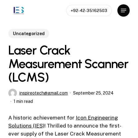
Skip
Menu
+92-42-35162503
to
Close
main
Menu
content
Uncategorized
Laser Crack
Measurement Scanner
(LCMS)
inspireotech@gmail.com
September 25, 2024
1 min read
A historic achievement for
Icon Engineering
Solutions (IES)
! Thrilled to announce the first-
ever supply of the Laser Crack Measurement