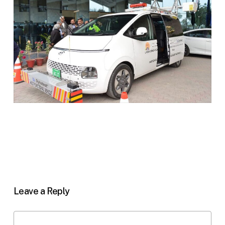
Leave a Reply