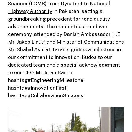
Scanner (LCMS) from
Dynatest
to
National
Highway Authority
in Pakistan, setting a
groundbreaking precedent for road quality
advancements. The momentous handover
ceremony, attended by Danish Ambassador H.E
Mr.
Jakob Linulf
and Minister of Communications
Mr. Shahid Ashraf Tarar, signifies a milestone in
our commitment to innovation. Kudos to our
dedicated team and a special acknowledgment
to our CEO, Mr. Irfan Bashir.
hashtag#EngineeringMilestone
hashtag#InnovationFirst
hashtag#CollaborationSuccess