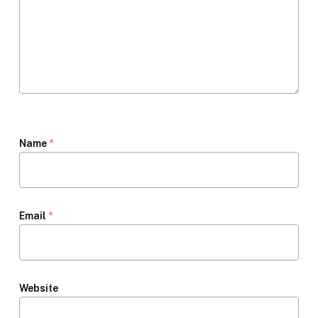
Name
*
Email
*
Website